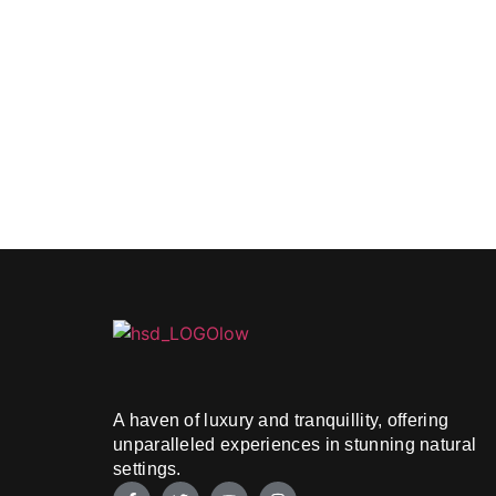
A haven of luxury and tranquillity, offering
unparalleled experiences in stunning natural
settings.