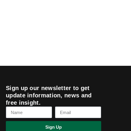
Sign up our newsletter to get
update information, news and
free insight.
Sign Up