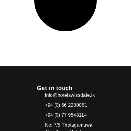
Get in touch
info@hotelswissdale.lk
+94 (0) 66 2230051
+94 (0) 77 9548114
No: 7/5 Thotagamuwa,