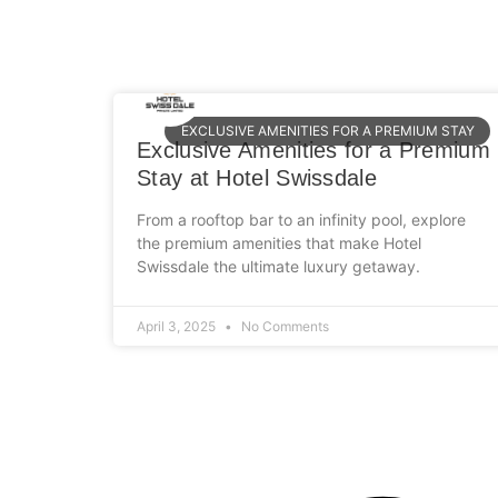
EXCLUSIVE AMENITIES FOR A PREMIUM STAY
Exclusive Amenities for a Premium
Stay at Hotel Swissdale
From a rooftop bar to an infinity pool, explore
the premium amenities that make Hotel
Swissdale the ultimate luxury getaway.
April 3, 2025
No Comments